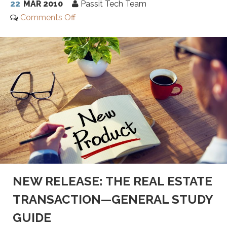
22
MAR 2010
Passit Tech Team
Comments Off
NEW RELEASE: THE REAL ESTATE
TRANSACTION—GENERAL STUDY
GUIDE