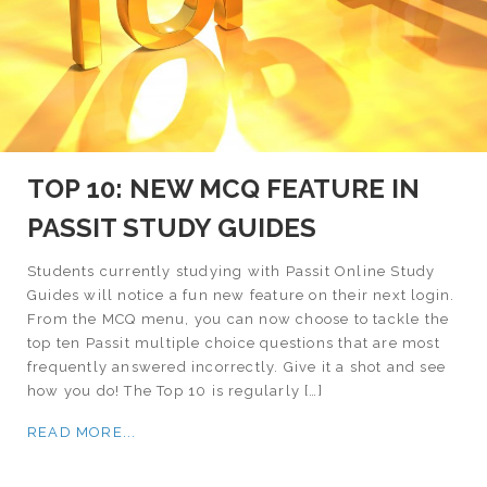
TOP 10: NEW MCQ FEATURE IN
PASSIT STUDY GUIDES
Students currently studying with Passit Online Study
Guides will notice a fun new feature on their next login.
From the MCQ menu, you can now choose to tackle the
top ten Passit multiple choice questions that are most
frequently answered incorrectly. Give it a shot and see
how you do! The Top 10 is regularly […]
READ MORE...