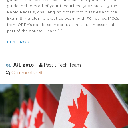
guide includes all of your favourites: 500+ MCQs, 300+
Rapid Recalls, challenging crossword puzzles and the
Exam Simulator—a practice exam with 50 retired MCQs
from OREA’s database. Appraisal math is an essential
part of the course. That’s […]
READ MORE...
01
JUL 2010
Passit Tech Team
Comments Off