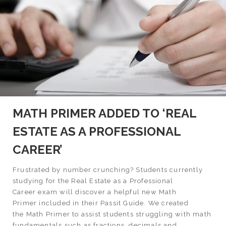
MATH PRIMER ADDED TO ‘REAL
ESTATE AS A PROFESSIONAL
CAREER’
Frustrated by number crunching? Students currently
studying for the Real Estate as a Professional
Career exam will discover a helpful new Math
Primer included in their Passit Guide. We created
the Math Primer to assist students struggling with math
fundamentals such as fractions, decimals and