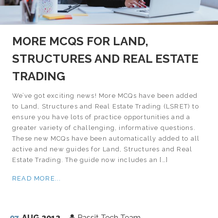
MORE MCQS FOR LAND,
STRUCTURES AND REAL ESTATE
TRADING
We’ve got exciting news! More MCQs have been added
to Land, Structures and Real Estate Trading (LSRET) to
ensure you have lots of practice opportunities and a
greater variety of challenging, informative questions.
These new MCQs have been automatically added to all
active and new guides for Land, Structures and Real
Estate Trading. The guide now includes an […]
READ MORE...
07
AUG 2012
Passit Tech Team