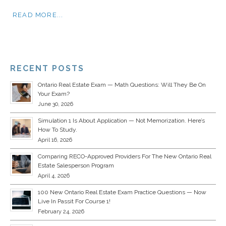
READ MORE...
RECENT POSTS
Ontario Real Estate Exam — Math Questions: Will They Be On
Your Exam?
June 30, 2026
Simulation 1 Is About Application — Not Memorization. Here’s
How To Study.
April 16, 2026
Comparing RECO-Approved Providers For The New Ontario Real
Estate Salesperson Program
April 4, 2026
100 New Ontario Real Estate Exam Practice Questions — Now
Live In Passit For Course 1!
February 24, 2026