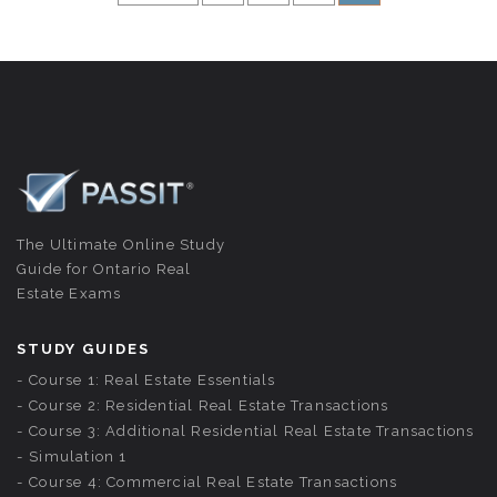
The Ultimate Online Study
Guide for Ontario Real
Estate Exams
STUDY GUIDES
Course 1: Real Estate Essentials
Course 2: Residential Real Estate Transactions
Course 3: Additional Residential Real Estate Transactions
Simulation 1
Course 4: Commercial Real Estate Transactions