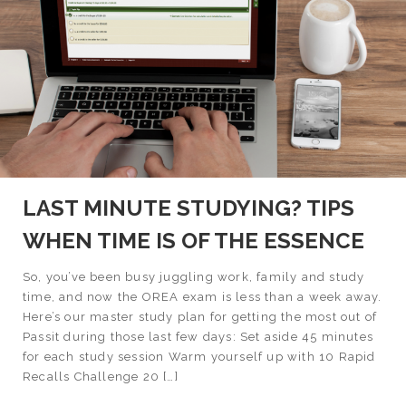
LAST MINUTE STUDYING? TIPS
WHEN TIME IS OF THE ESSENCE
So, you’ve been busy juggling work, family and study
time, and now the OREA exam is less than a week away.
Here’s our master study plan for getting the most out of
Passit during those last few days: Set aside 45 minutes
for each study session Warm yourself up with 10 Rapid
Recalls Challenge 20 […]