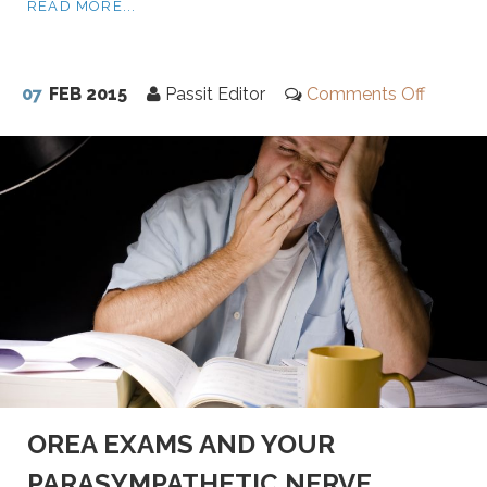
READ MORE...
07
FEB 2015
Passit Editor
Comments Off
OREA EXAMS AND YOUR
PARASYMPATHETIC NERVE