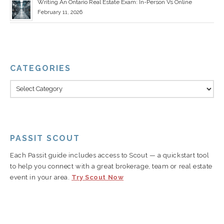
Writing An Ontario Real Estate Exam: In-Person Vs Online
February 11, 2026
CATEGORIES
PASSIT SCOUT
Each Passit guide includes access to Scout — a quickstart tool
to help you connect with a great brokerage, team or real estate
event in your area.
Try Scout Now