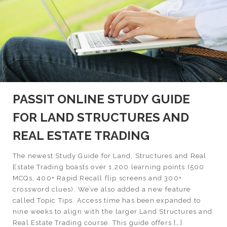
PASSIT ONLINE STUDY GUIDE
FOR LAND STRUCTURES AND
REAL ESTATE TRADING
The newest Study Guide for Land, Structures and Real
Estate Trading boasts over 1,200 learning points (500
MCQs, 400+ Rapid Recall flip screens and 300+
crossword clues). We’ve also added a new feature
called Topic Tips. Access time has been expanded to
nine weeks to align with the larger Land Structures and
Real Estate Trading course. This guide offers […]