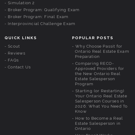
Simulation 2
Broker Program: Qualifying Exam
Broker Program: Final Exam
Interprovincial Challenge Exam
QUICK LINKS
POPULAR POSTS
Scout
Why Choose Passit for
Ontario Real Estate Exam
Reviews
Preparation
FAQs
Comparing RECO-
Contact Us
Approved Providers for
the New Ontario Real
Estate Salesperson
Program
Starting (or Restarting)
Your Ontario Real Estate
Salesperson Courses in
2026: What You Need To
Know
How to Become a Real
Estate Salesperson in
Ontario