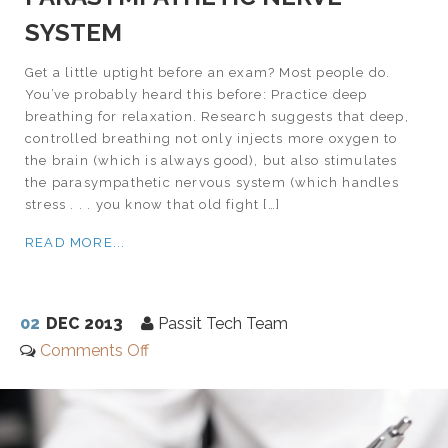
SYSTEM
Get a little uptight before an exam? Most people do.
You’ve probably heard this before: Practice deep
breathing for relaxation. Research suggests that deep,
controlled breathing not only injects more oxygen to
the brain (which is always good), but also stimulates
the parasympathetic nervous system (which handles
stress . . . you know that old fight […]
READ MORE...
02
DEC 2013
Passit Tech Team
Comments Off