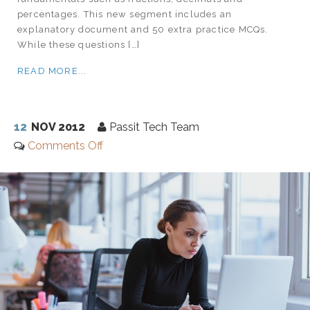
percentages. This new segment includes an
explanatory document and 50 extra practice MCQs.
While these questions […]
READ MORE...
12
NOV 2012
Passit Tech Team
Comments Off