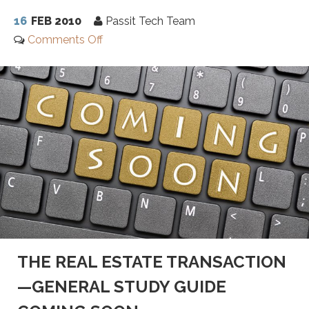
16
FEB 2010
Passit Tech Team
Comments Off
THE REAL ESTATE TRANSACTION
—GENERAL STUDY GUIDE