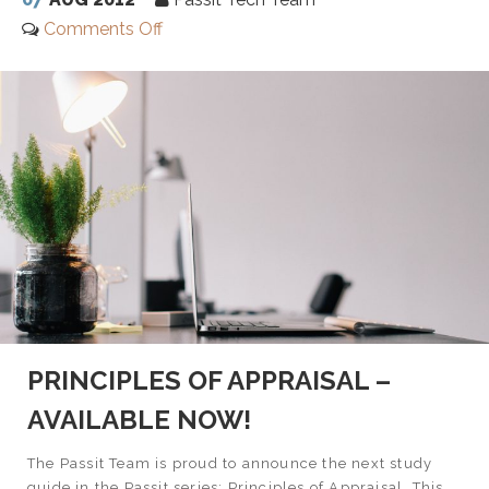
Comments Off
PRINCIPLES OF APPRAISAL –
AVAILABLE NOW!
The Passit Team is proud to announce the next study
guide in the Passit series: Principles of Appraisal. This