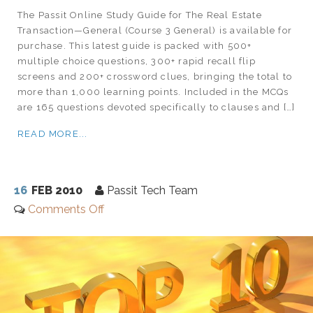
The Passit Online Study Guide for The Real Estate
Transaction—General (Course 3 General) is available for
purchase. This latest guide is packed with 500+
multiple choice questions, 300+ rapid recall flip
screens and 200+ crossword clues, bringing the total to
more than 1,000 learning points. Included in the MCQs
are 165 questions devoted specifically to clauses and […]
READ MORE...
16
FEB 2010
Passit Tech Team
Comments Off