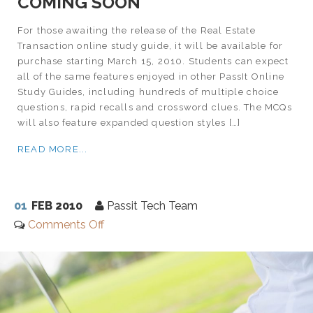
COMING SOON
For those awaiting the release of the Real Estate
Transaction online study guide, it will be available for
purchase starting March 15, 2010. Students can expect
all of the same features enjoyed in other PassIt Online
Study Guides, including hundreds of multiple choice
questions, rapid recalls and crossword clues. The MCQs
will also feature expanded question styles […]
READ MORE...
01
FEB 2010
Passit Tech Team
Comments Off