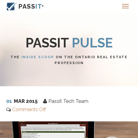
PASS
IT
PASSIT
PULSE
THE
INSIDE SCOOP
ON THE ONTARIO REAL ESTATE
PROFESSION
01
MAR 2015
Passit Tech Team
Comments Off