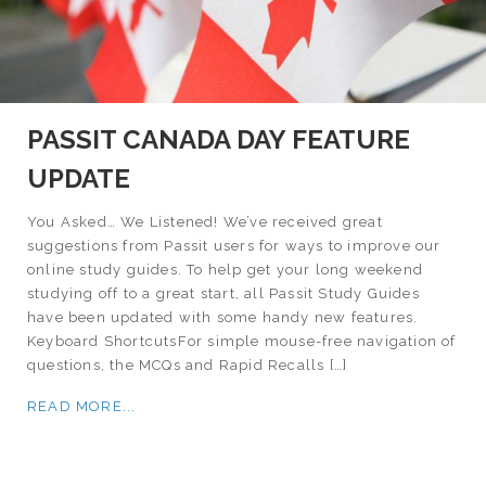
PASSIT CANADA DAY FEATURE
UPDATE
You Asked… We Listened! We’ve received great
suggestions from Passit users for ways to improve our
online study guides. To help get your long weekend
studying off to a great start, all Passit Study Guides
have been updated with some handy new features.
Keyboard ShortcutsFor simple mouse-free navigation of
questions, the MCQs and Rapid Recalls […]
READ MORE...