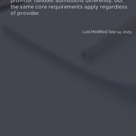
provider handles admissions differently, but
the same core requirements apply regardless
of provider.
Last Modified: Sep 14, 2025