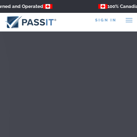
ned and Operated
100% Canadian
SIGN IN