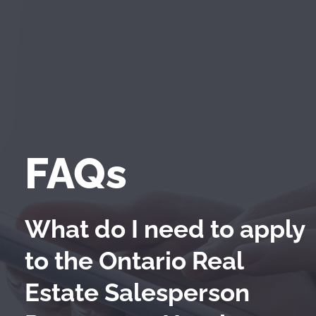
FAQs
What do I need to apply
to the Ontario Real
Estate Salesperson