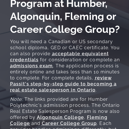
Program at Humber,
Algonquin, Fleming or
Career College Group?
You will need a Canadian or US secondary
school diploma, GED or CAEC certificate. You
can also provide
acceptable equivalent
credentials
for consideration or complete an
admissions exam
. The application process is
entirely online and takes less than 10 minutes
to complete. For complete details,
review
Passit's step-by-step guide to becoming a
real estate salesperson in Ontario
.
Note:
The links provided are for Humber
Polytechnic's admission process. The Ontario
Real Estate Salesperson Program is now also
offered by
Algonquin College
,
Fleming
College
and
Career College Group
. Each