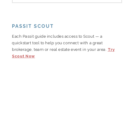
PASSIT SCOUT
Each Passit guide includes access to Scout — a
quickstart tool to help you connect with a great
brokerage, team or real estate event in your area.
Try
Scout Now