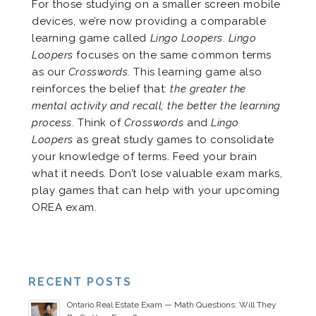
For those studying on a smaller screen mobile
devices, we’re now providing a comparable
learning game called
Lingo Loopers
.
Lingo
Loopers
focuses on the same common terms
as our
Crosswords
. This learning game also
reinforces the belief that:
the greater the
mental activity and recall; the better the learning
process
. Think of
Crosswords
and
Lingo
Loopers
as great study games to consolidate
your knowledge of terms. Feed your brain
what it needs. Don’t lose valuable exam marks,
play games that can help with your upcoming
OREA exam.
RECENT POSTS
Ontario Real Estate Exam — Math Questions: Will They