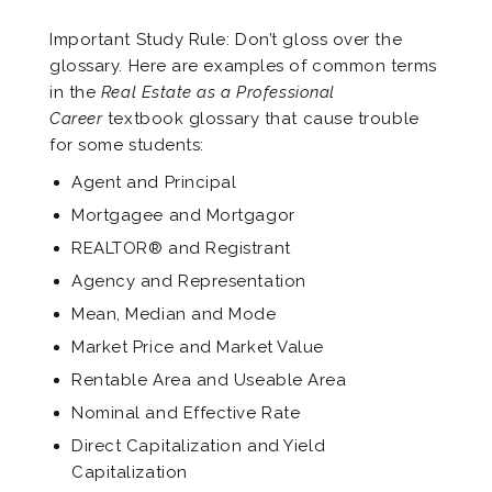
Important Study Rule: Don’t gloss over the
glossary. Here are examples of common terms
in the
Real Estate as a Professional
Career
textbook glossary that cause trouble
for some students:
Agent and Principal
Mortgagee and Mortgagor
REALTOR® and Registrant
Agency and Representation
Mean, Median and Mode
Market Price and Market Value
Rentable Area and Useable Area
Nominal and Effective Rate
Direct Capitalization and Yield
Capitalization