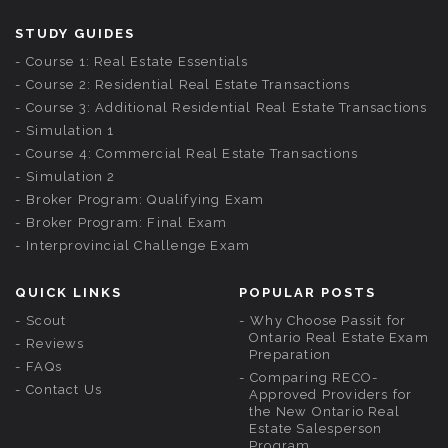
STUDY GUIDES
Course 1: Real Estate Essentials
Course 2: Residential Real Estate Transactions
Course 3: Additional Residential Real Estate Transactions
Simulation 1
Course 4: Commercial Real Estate Transactions
Simulation 2
Broker Program: Qualifying Exam
Broker Program: Final Exam
Interprovincial Challenge Exam
QUICK LINKS
POPULAR POSTS
Scout
Why Choose Passit for
Ontario Real Estate Exam
Reviews
Preparation
FAQs
Comparing RECO-
Contact Us
Approved Providers for
the New Ontario Real
Estate Salesperson
Program