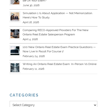
Be On Your Exam?
June 30, 2026
Simulation 1 Is About Application — Not Memorization.
Here’s How To Study.
April 16, 2026
Comparing RECO-Approved Providers For The New
Ontario Real Estate Salesperson Program
April 4, 2026
100 New Ontario Real Estate Exam Practice Questions —
Now Live In Passit For Course 1!
February 24, 2026
Writing An Ontario Real Estate Exam: In-Person Vs Online
February 11, 2026
CATEGORIES