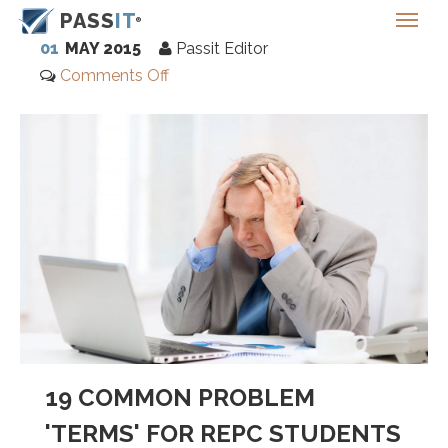
PASS
IT
01
MAY 2015
Passit Editor
Comments Off
19 COMMON PROBLEM
'TERMS' FOR REPC STUDENTS