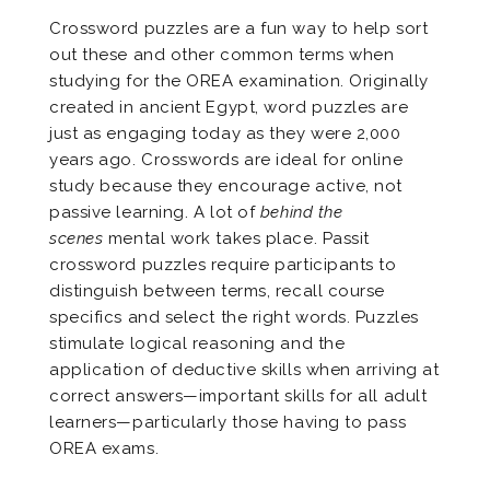
Crossword puzzles are a fun way to help sort
out these and other common terms when
studying for the OREA examination. Originally
created in ancient Egypt, word puzzles are
just as engaging today as they were 2,000
years ago. Crosswords are ideal for online
study because they encourage active, not
passive learning. A lot of
behind the
scenes
mental work takes place. Passit
crossword puzzles require participants to
distinguish between terms, recall course
specifics and select the right words. Puzzles
stimulate logical reasoning and the
application of deductive skills when arriving at
correct answers—important skills for all adult
learners—particularly those having to pass
OREA exams.