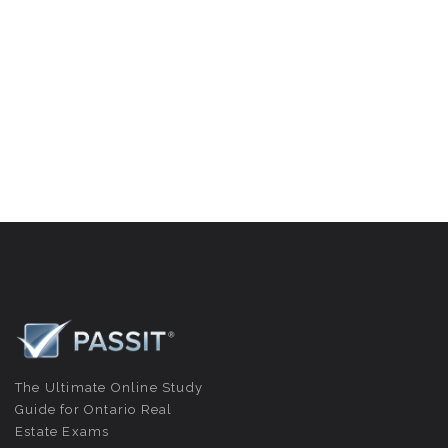
The Ultimate Online Study
Guide for Ontario Real
Estate Exams