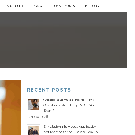
SCOUT
FAQ
REVIEWS
BLOG
RECENT POSTS
Ontario Real Estate Exam — Math
Questions: Will They Be On Your
Exam?
June 30, 2026
Simulation 1 Is About Application —
Not Memorization. Here’s How To