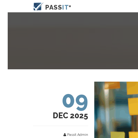
PASS
IT
09
DEC 2025
Passit Admin