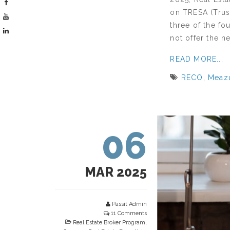
on TRESA (Trust
three of the f
not offer the n
READ MORE...
RECO
,
Meaz
06
MAR 2025
Passit Admin
11 Comments
Real Estate Broker Program
,