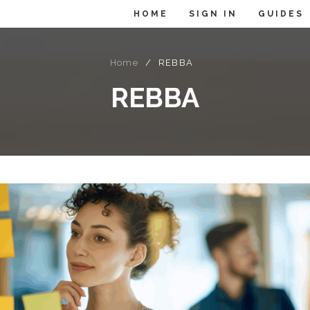
HOME
SIGN IN
GUIDES
Home
/
REBBA
REBBA