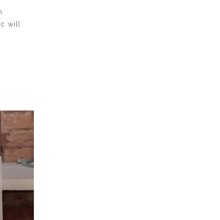
h
c will