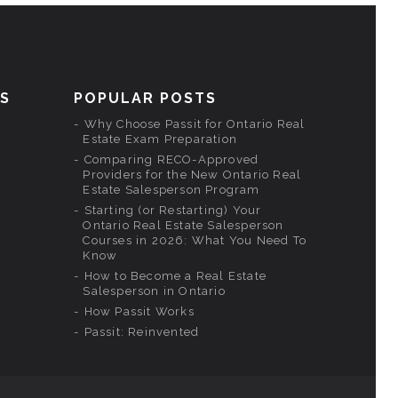
KS
POPULAR POSTS
Why Choose Passit for Ontario Real
Estate Exam Preparation
Comparing RECO-Approved
Providers for the New Ontario Real
Estate Salesperson Program
Starting (or Restarting) Your
Ontario Real Estate Salesperson
Courses in 2026: What You Need To
Know
How to Become a Real Estate
Salesperson in Ontario
How Passit Works
Passit: Reinvented