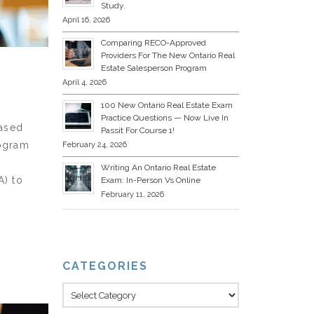
Study.
April 16, 2026
Comparing RECO-Approved
Providers For The New Ontario Real
Estate Salesperson Program
April 4, 2026
100 New Ontario Real Estate Exam
Practice Questions — Now Live In
based
Passit For Course 1!
rogram
February 24, 2026
Writing An Ontario Real Estate
A) to
Exam: In-Person Vs Online
February 11, 2026
CATEGORIES