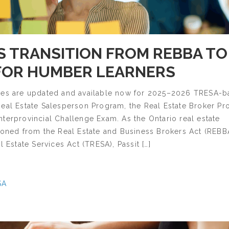
'S TRANSITION FROM REBBA TO
FOR HUMBER LEARNERS
des are updated and available now for 2025–2026 TRESA-
Real Estate Salesperson Program, the Real Estate Broker P
terprovincial Challenge Exam. As the Ontario real estate
ioned from the Real Estate and Business Brokers Act (REBB
l Estate Services Act (TRESA), Passit […]
SA