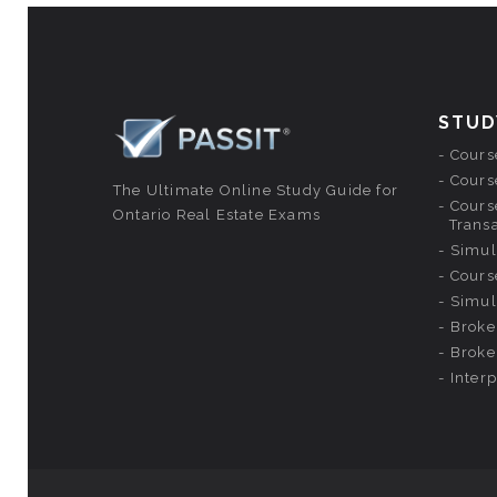
STUD
Course
Course
The Ultimate Online Study Guide for
Course
Ontario Real Estate Exams
Trans
Simul
Cours
Simul
Broke
Broke
Inter