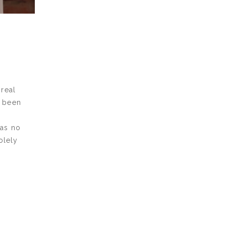
real
t been
has no
olely