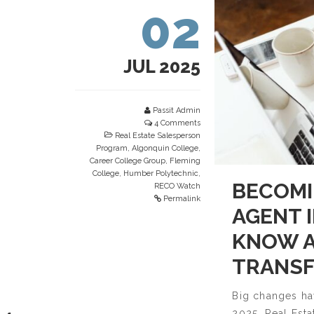
02
JUL 2025
Passit Admin
4 Comments
Real Estate Salesperson
Program
,
Algonquin College
,
Career College Group
,
Fleming
College
,
Humber Polytechnic
,
BECOMI
RECO Watch
Permalink
AGENT 
KNOW A
TRANSF
Big changes hav
2025, Real Est