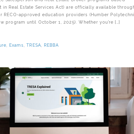
 in Real Estate Services Act) are officially available throug
our RECO-approved education providers (Humber Polytechni
ew program until October 1, 2025). Whether you’re […]
ure
,
Exams
,
TRESA
,
REBBA