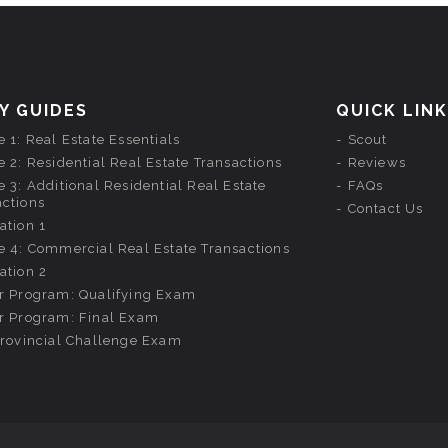
Y GUIDES
QUICK LIN
 1: Real Estate Essentials
Scout
 2: Residential Real Estate Transactions
Reviews
 3: Additional Residential Real Estate
FAQs
actions
Contact Us
ation 1
e 4: Commercial Real Estate Transactions
ation 2
r Program: Qualifying Exam
r Program: Final Exam
provincial Challenge Exam