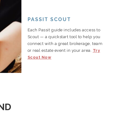
PASSIT SCOUT
Each Passit guide includes access to
Scout — a quickstart tool to help you
connect with a great brokerage, team
or real estate event in your area.
Try
Scout Now
AND