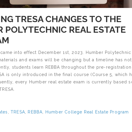
NG TRESA CHANGES TO THE
 POLYTECHNIC REAL ESTATE
AM
came into effect December 1st, 2023. Humber Polytechnic 
materials and exams will be changing but a timeline has no
ntly, students learn REBBA throughout the pre-registration
 is only introduced in the final course (Course 5, which 
ently, every Humber real estate exam is currently based s
 TRESA.
ates
,
TRESA
,
REBBA
,
Humber College Real Estate Program