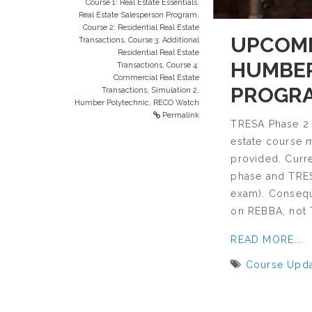
Course 1: Real Estate Essentials
,
Real Estate Salesperson Program
,
Course 2: Residential Real Estate
UPCOMI
Transactions
,
Course 3: Additional
Residential Real Estate
HUMBER
Transactions
,
Course 4:
Commercial Real Estate
PROGR
Transactions
,
Simulation 2
,
Humber Polytechnic
,
RECO Watch
Permalink
TRESA Phase 2 
estate course 
provided. Curre
phase and TRESA
exam). Consequ
on REBBA, not
READ MORE...
Course Upd