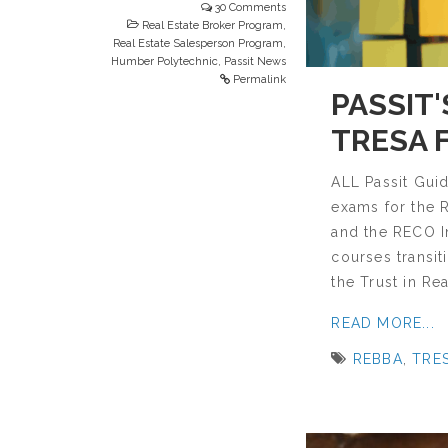
30 Comments
Real Estate Broker Program
,
Real Estate Salesperson Program
,
Humber Polytechnic
,
Passit News
Permalink
PASSIT
TRESA 
ALL Passit Gui
exams for the 
and the RECO In
courses transit
the Trust in Rea
READ MORE...
REBBA
,
TRE