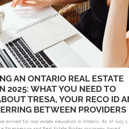
NG AN ONTARIO REAL ESTATE
IN 2025: WHAT YOU NEED TO
BOUT TRESA, YOUR RECO ID 
ERRING BETWEEN PROVIDERS
e arrived for real estate education in Ontario. As of July 1,
ate Salesperson and Real Estate Broker programs based