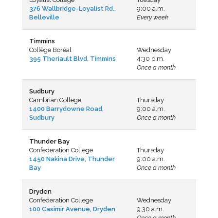
376 Wallbridge-Loyalist Rd.,
9:00 a.m.
Belleville
Every week
Timmins
Collège Boréal
Wednesday
395 Theriault Blvd, Timmin
s
4:30 p.m.
Once a month
Sudbury
Cambrian College
Thursday
1400 Barrydowne Road,
9:00 a.m.
Sudbury
Once a month
Thunder Bay
Confederation College
Thursday
1450 Nakina Drive, Thunder
9:00 a.m.
Bay
Once a month
Dryden
Confederation College
Wednesday
100 Casimir Avenue, Dryden
9:30 a.m.
Once a month