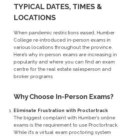
TYPICAL DATES, TIMES &
LOCATIONS
When pandemic restrictions eased, Humber
College re-introduced in-person exams in
various locations throughout the province.
Here’s why in-person exams are increasing in
popularity and where you can find an exam
centre for the real estate salesperson and
broker programs.
Why Choose In-Person Exams?
Eliminate Frustration with Proctortrack
The biggest complaint with Humber’s online
exams is the requirement to use Proctortrack.
While it’s a virtual exam proctoring system