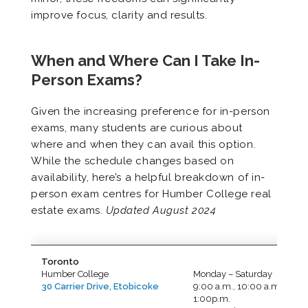
improve focus, clarity and results.
When and Where Can I Take In-
Person Exams?
Given the increasing preference for in-person
exams, many students are curious about
where and when they can avail this option.
While the schedule changes based on
availability, here’s a helpful breakdown of in-
person exam centres for Humber College real
estate exams.
Updated August 2024
Toronto
Humber College
Monday – Saturday
30 Carrier Drive, Etobicoke
9:00 a.m., 10:00 a.m.,
1:00p.m.