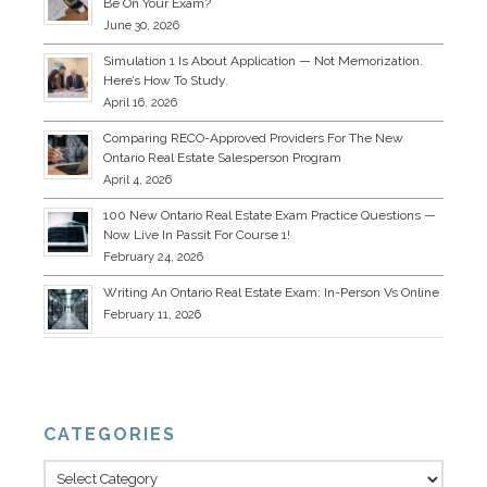
Be On Your Exam?
June 30, 2026
Simulation 1 Is About Application — Not Memorization.
Here’s How To Study.
April 16, 2026
Comparing RECO-Approved Providers For The New
Ontario Real Estate Salesperson Program
April 4, 2026
100 New Ontario Real Estate Exam Practice Questions —
Now Live In Passit For Course 1!
February 24, 2026
Writing An Ontario Real Estate Exam: In-Person Vs Online
February 11, 2026
CATEGORIES