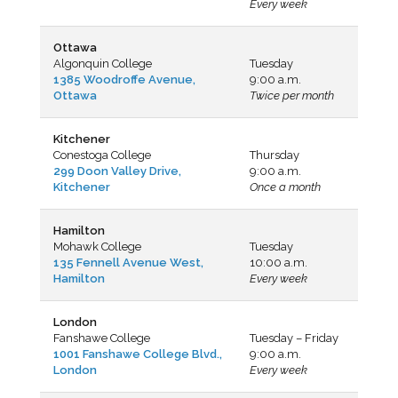
Every week
Ottawa
Algonquin College
Tuesday
1385 Woodroffe Avenue,
9:00 a.m.
Ottawa
Twice per month
Kitchener
Conestoga College
Thursday
299 Doon Valley Drive,
9:00 a.m.
Kitchener
Once a month
Hamilton
Mohawk College
Tuesday
135 Fennell Avenue West,
10:00 a.m.
Hamilton
Every week
London
Fanshawe College
Tuesday – Friday
1001 Fanshawe College Blvd.,
9:00 a.m.
London
Every week