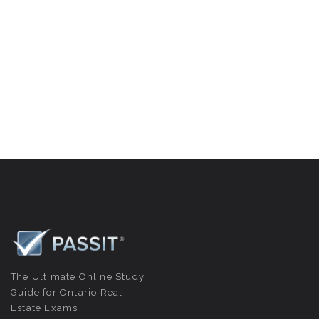
The Ultimate Online Study
Guide for Ontario Real
Estate Exams