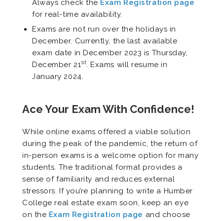
Always check the
Exam Reg
istration page
for real-time availability.
Exams are not run over the holidays in
December. Currently, the last available
exam date in December 2023 is Thursday,
st
December 21
. Exams will resume in
January 2024.
Ace Your Exam With Confidence!
While online exams offered a viable solution
during the peak of the pandemic, the return of
in-person exams is a welcome option for many
students. The traditional format provides a
sense of familiarity and reduces external
stressors. If you’re planning to write a Humber
College real estate exam soon, keep an eye
on the
Exam Registration page
and choose