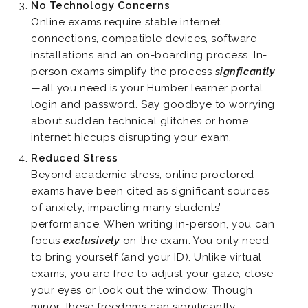
No Technology Concerns
Online exams require stable internet
connections, compatible devices, software
installations and an on-boarding process. In-
person exams simplify the process
signficantly
—all you need is your Humber learner portal
login and password. Say goodbye to worrying
about sudden technical glitches or home
internet hiccups disrupting your exam.
Reduced Stress
Beyond academic stress, online proctored
exams have been cited as significant sources
of anxiety, impacting many students’
performance. When writing in-person, you can
focus
exclusively
on the exam. You only need
to bring yourself (and your ID). Unlike virtual
exams, you are free to adjust your gaze, close
your eyes or look out the window. Though
minor, these freedoms can significantly