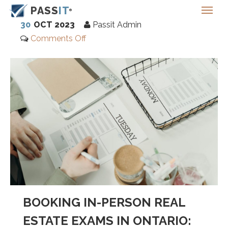
PASS
IT
30
OCT 2023
Passit Admin
Comments Off
BOOKING IN-PERSON REAL
ESTATE EXAMS IN ONTARIO: