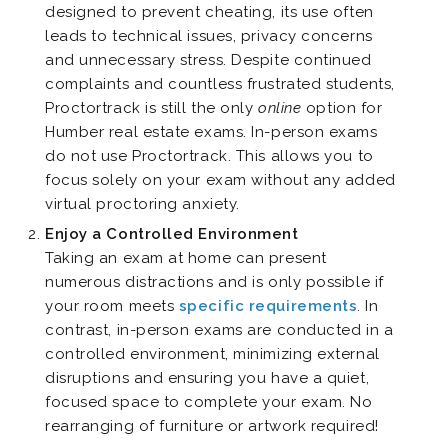
designed to prevent cheating, its use often
leads to technical issues, privacy
concerns
and unnecessary stress. Despite continued
complaints and countless
frustrated
students,
Proctortrack is still the only
online
option for
Humber real estate exams. In-person exams
do not use Proctortrack. This allows you to
focus solely on your exam without any added
virtual proctoring anxiety.
Enjoy a Controlled Environment
Taking an exam at home can present
numerous distractions and is only possible if
your room meets
specific requirements
. In
contrast, in-person exams are conducted in a
controlled environment, minimizing external
disruptions and ensuring you have a quiet,
focused space to complete your exam. No
rearranging of furniture or artwork required!