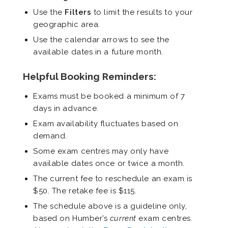
Use the
Filters
to limit the results to your
geographic area.
Use the calendar arrows to see the
available dates in a future month.
Helpful Booking Reminders:
Exams must be booked a minimum of 7
days in advance.
Exam availability fluctuates based on
demand.
Some exam centres may only have
available dates once or twice a month.
The current fee to reschedule an exam is
$50. The retake fee is $115.
The schedule above is a guideline only,
based on Humber’s
current
exam centres.