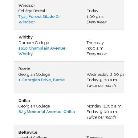
Windsor
Collège Boréal
Friday
7515 Forest Glade Dr.,
1:00 p.m.
Windsor
Every week
Whitby
Durham College
Thursday
1610 Champlain Avenue,
9:00 a.m.
Whitby
Every week
Barrie
Georgian College
Wednesday: 2:00 p.m.
1 Georgian Drive, Barrie
Friday: 9:00 a.m.
Twice per month
Orillia
Georgian College
Monday: 11:00 a.m.
825 Memorial Avenue, Orillia
Friday: 9:00 a.m.
Twice per month
Belleville
Loyalist College
Tuesday