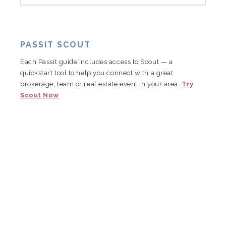
PASSIT SCOUT
Each Passit guide includes access to Scout — a
quickstart tool to help you connect with a great
brokerage, team or real estate event in your area.
Try
Scout Now