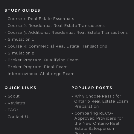
STUDY GUIDES
Course 1: Real Estate Essentials
Course 2: Residential Real Estate Transactions
Course 3: Additional Residential Real Estate Transactions
Simulation 1
Course 4: Commercial Real Estate Transactions
Simulation 2
Broker Program: Qualifying Exam
Broker Program: Final Exam
Interprovincial Challenge Exam
QUICK LINKS
POPULAR POSTS
Scout
Why Choose Passit for
Ontario Real Estate Exam
Reviews
Preparation
FAQs
Comparing RECO-
Contact Us
Approved Providers for
the New Ontario Real
Estate Salesperson
Program