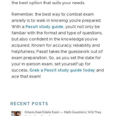
the best option that suits your needs.
Remember, the best way to combat exam
anxiety is to walk in knowing you’re prepared.
With a
Passit study guide
, you’ll not only be
familiar with the format and type of questions,
but also confident in the knowledge you’ve
acquired. Known for accuracy, reliability and
helpfulness, Passit takes the guesswork out of
exam preparation. So, as you set the date for
your in-person exam, set yourself up for
success.
Grab a Passit study guide today
and
ace that exam!
RECENT POSTS
Ontario Real Estate Exam — Math Questions: Will They