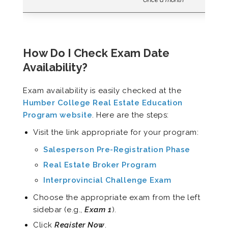
How Do I Check Exam Date
Availability?
Exam availability is easily checked at the
Humber College Real Estate Education
Program website
. Here are the steps:
Visit the link appropriate for your program:
Salesperson Pre-Registration Phase
Real Estate Broker Program
Interprovincial Challenge Exam
Choose the appropriate exam from the left
sidebar (e.g.,
Exam 1
).
Click
Register Now
.